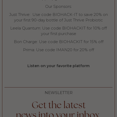
Our Sponsors:
Just Thrive: Use code BIOHACK-IT to save 20% on
your first 90-day bottle of Just Thrive Probiotic
Leela Quantum: Use code BIOHACKIT for 10% off
your first purchase
Bon Charge: Use code BIOHACKIT for 15% off
Prima: Use code IMAN20 for 20% off
Listen on your favorite platform
NEWSLETTER
Get the latest
news into your inbox.