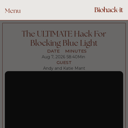
Menu
The ULTIMATE Hack For
Blocking Blue Light
DATE
MINUTES
Aug 7, 2026
58:40
Min
GUEST
Andy and Katie Mant