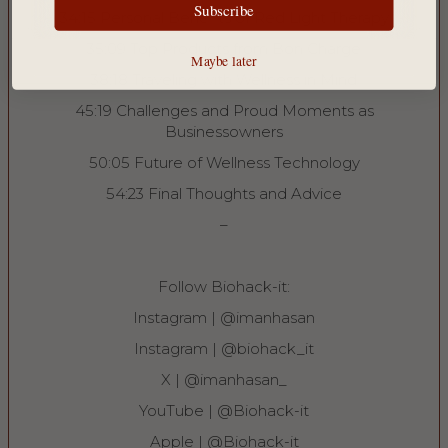
NO, THANKS
Subscribe
34:15 Personal Benefits of Red Light Therapy
35:09 Top Products from Bon Charge
Maybe later
38:18 Traveling with Wellness in Mind
45:19 Challenges and Proud Moments as
Businessowners
50:05 Future of Wellness Technology
54:23 Final Thoughts and Advice
–
Follow Biohack-it:
Instagram | ⁠⁠@imanhasan⁠⁠
Instagram | ⁠⁠@biohack_it⁠⁠
X | ⁠⁠@imanhasan_⁠⁠
YouTube | ⁠⁠@Biohack-it⁠⁠
Apple | ⁠⁠@Biohack-it