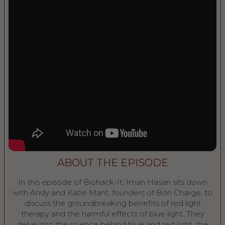
ABOUT THE EPISODE
In this episode of Biohack-It, Iman Hasan sits down
with Andy and Katie Mant, founders of Bon Charge, to
discuss the groundbreaking benefits of red light
therapy and the harmful effects of blue light. They
delve into the science behind blue and red light, the