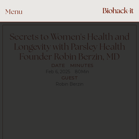
Menu
Secrets to Women's Health and
Longevity with Parsley Health
Founder Robin Berzin, MD
DATE
MINUTES
Feb 6, 2025
80
Min
GUEST
Robin Berzin