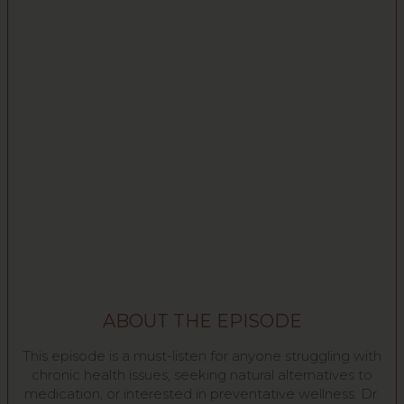
ABOUT THE EPISODE
This episode is a must-listen for anyone struggling with
chronic health issues, seeking natural alternatives to
medication, or interested in preventative wellness. Dr.