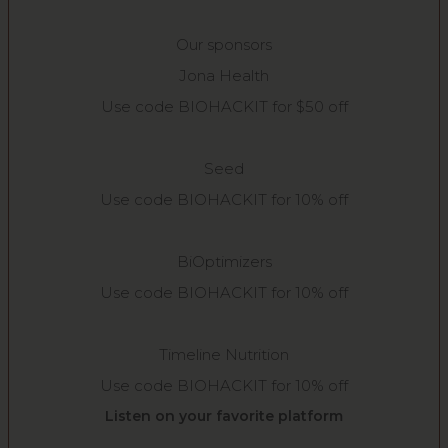
Our sponsors
Jona Health
Use code BIOHACKIT for $50 off
Seed
Use code BIOHACKIT for 10% off
BiOptimizers
Use code BIOHACKIT for 10% off
Timeline Nutrition
Use code BIOHACKIT for 10% off
Listen on your favorite platform