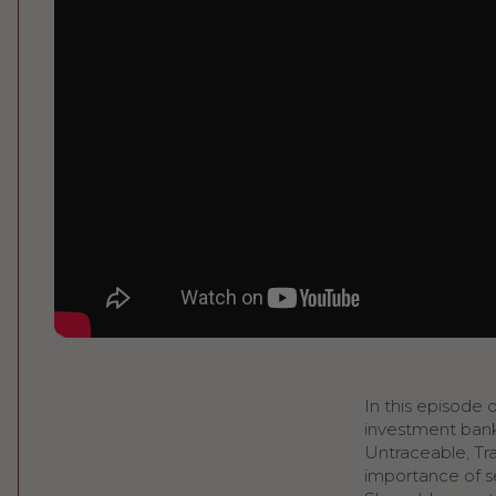
In this episode 
investment bank
Untraceable, Tra
importance of se