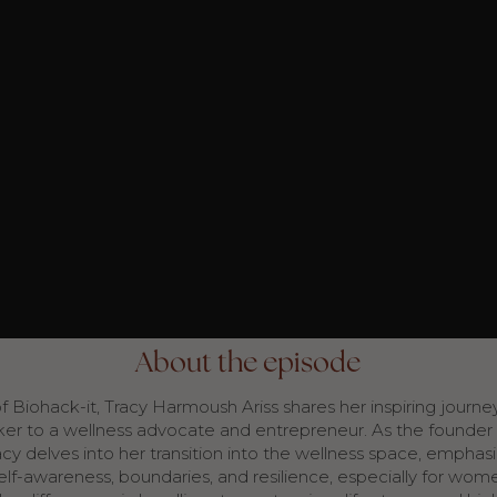
About the episode
of Biohack-it, Tracy Harmoush Ariss shares her inspiring journ
er to a wellness advocate and entrepreneur. As the founder
cy delves into her transition into the wellness space, emphas
lf-awareness, boundaries, and resilience, especially for wom