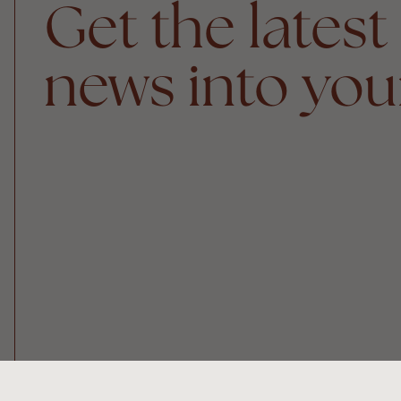
Get the latest
news into you