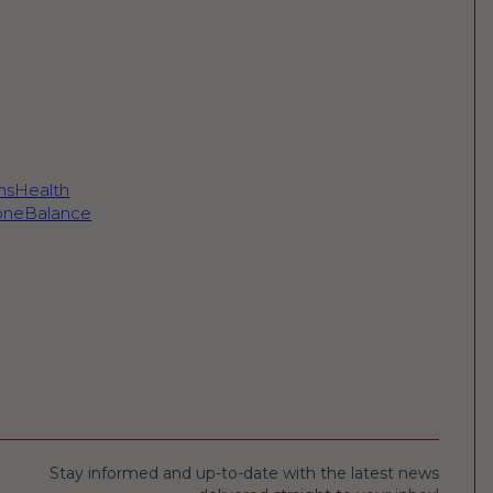
sHealth
neBalance
Stay informed and up-to-date with the latest news