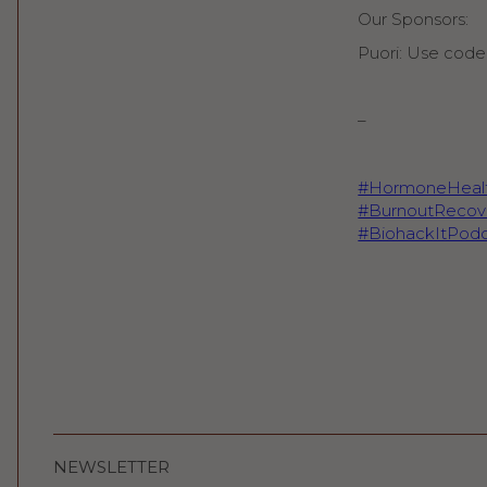
Our Sponsors:
Puori: Use code 
–
#HormoneHeal
#BurnoutRecov
#BiohackItPodc
NEWSLETTER