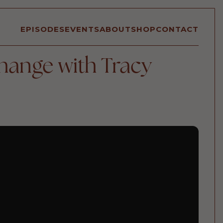
EPISODES
EVENTS
ABOUT
SHOP
CONTACT
hange with Tracy