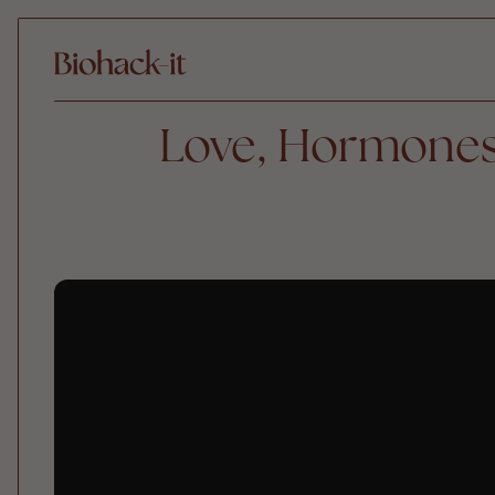
Love, Hormones,