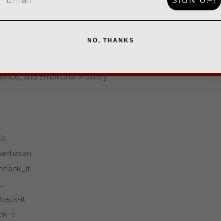
SIGN UP!
ding Inflammatory Foods and Oxalates
ive Nature of Sugar and Its Impact on Health
 Routine for Hormone Health
NO, THANKS
ance of Discipline and Structure in Health Programs
 Multiple Commitments and Saying No
ilience, and Emotional Mastery
t:
manhasan⁠⁠
ohack_it⁠⁠
⁠⁠
ack-it⁠⁠
ck-it