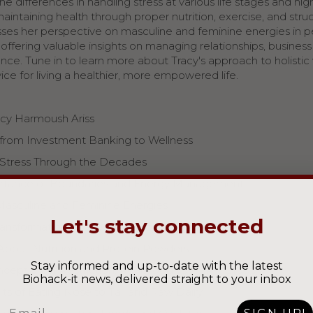
e differences in handling stress at various life stages and hig
maintaining health through proper nutrition, exercise, and stru
usses her perspective on masculine and feminine energies in 
e, offering valuable insights on managing relationships, busines
nce. Tune in to learn more about Tracy's approach to holistic
vice for living a healthier, more empowered life.
cy Harmoush Ariss
 from Investment Banking to Wellness
Stress Through the Decades
rtance of Boundaries and Energy Management
Masculine and Feminine Energies
Let's stay connected
ransformation and Wellness Journey
About Nutrition and Protein Powders
Stay informed and up-to-date with the latest
ception of Restriction: Real Food vs. GLP-1 Drugs
Biohack-it news, delivered straight to your inbox
ts of Eating Nose to Tail and Raw Dairy
Email