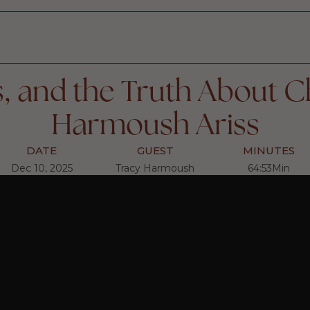
 and the Truth About C
Harmoush Ariss
DATE
GUEST
MINUTES
Dec 10, 2025
Tracy Harmoush
64:53
Min