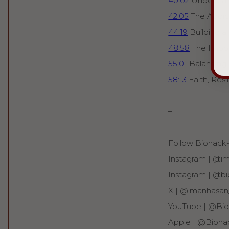
40:02
Understan
42:05
The Addict
44:19
Building a
48:58
The Import
55:01
Balancing
58:13
Faith, Res
–
Follow Biohack-i
Instagram | ⁠⁠@i
Instagram | ⁠⁠@bi
X | ⁠⁠@imanhasan_
YouTube | ⁠⁠@Bioh
Apple | ⁠⁠@Bioha