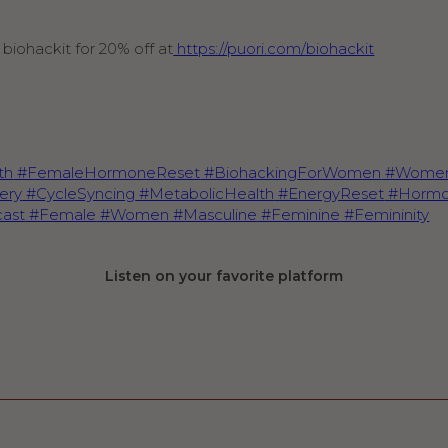
biohackit for 20% off at
https://puori.com/biohackit
th
#FemaleHormoneReset
#BiohackingForWomen
#Women
ery
#CycleSyncing
#MetabolicHealth
#EnergyReset
#Hormo
ast
#Female
#Women
#Masculine
#Feminine
#Femininity
Listen on your favorite platform