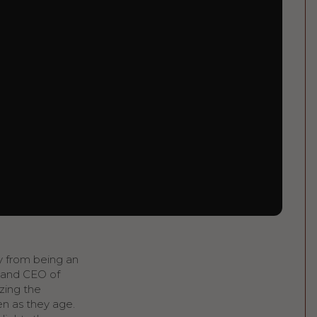
ey from being an
 and CEO of
izing the
en as they age.