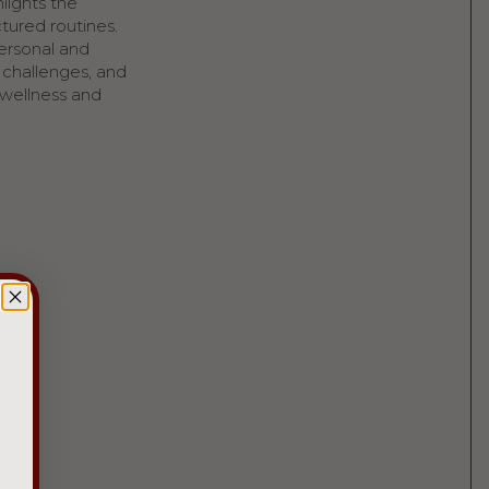
hlights the
ctured routines.
personal and
s challenges, and
 wellness and