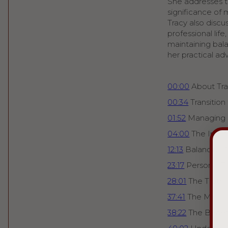
She addresses th
significance of 
Tracy also disc
professional lif
maintaining bala
her practical ad
00:00
About Tra
00:34
Transition
01:52
Managing 
04:00
The Impo
12:13
Balancing 
23:17
Personal T
28:01
The Truth 
37:41
The Miscon
38:22
The Benefi