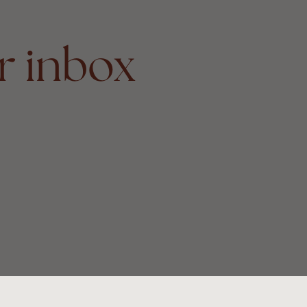
r inbox