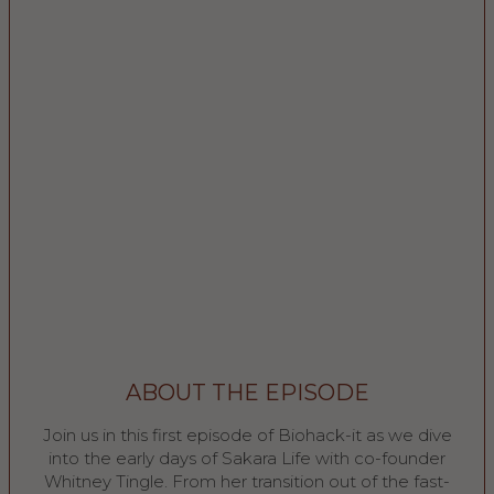
ABOUT THE EPISODE
Join us in this first episode of Biohack-it as we dive
into the early days of Sakara Life with co-founder
Whitney Tingle. From her transition out of the fast-