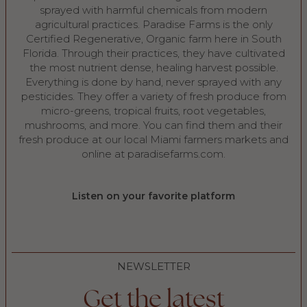
sprayed with harmful chemicals from modern
agricultural practices. Paradise Farms is the only
Certified Regenerative, Organic farm here in South
Florida. Through their practices, they have cultivated
the most nutrient dense, healing harvest possible.
Everything is done by hand, never sprayed with any
pesticides. They offer a variety of fresh produce from
micro-greens, tropical fruits, root vegetables,
mushrooms, and more. You can find them and their
fresh produce at our local Miami farmers markets and
online at ⁠paradisefarms.com⁠.
Listen on your favorite platform
NEWSLETTER
Get the latest