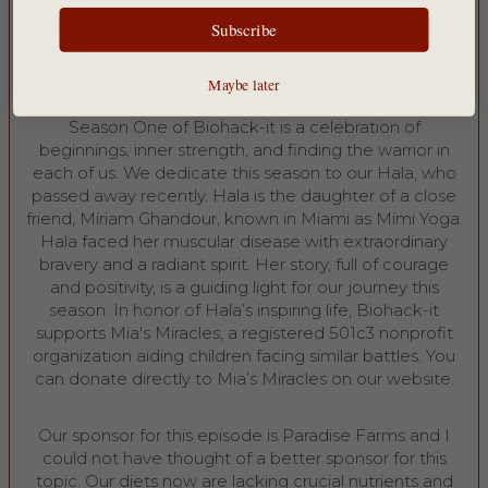
gave her the results she was looking for, she decided
to partner with her long-time friend and Nutritionist
Subscribe
Danielle DuBoise to create a meal program for herself
that would target the root cause of her problems.
Maybe later
Season One of Biohack-it is a celebration of
beginnings, inner strength, and finding the warrior in
each of us. We dedicate this season to our Hala, who
passed away recently. Hala is the daughter of a close
friend, Miriam Ghandour, known in Miami as Mimi Yoga.
Hala faced her muscular disease with extraordinary
bravery and a radiant spirit. Her story, full of courage
and positivity, is a guiding light for our journey this
season. In honor of Hala’s inspiring life, Biohack-it
supports ⁠Mia's Miracles⁠, a registered 501c3 nonprofit
organization aiding children facing similar battles. You
can donate directly to Mia’s Miracles on our ⁠website⁠.
Our sponsor for this episode is Paradise Farms and I
could not have thought of a better sponsor for this
topic. Our diets now are lacking crucial nutrients and