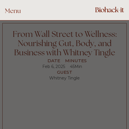
Menu
From Wall Street to Wellness:
Nourishing Gut, Body, and
Business with Whitney Tingle
DATE
MINUTES
Feb 6, 2025
45
Min
GUEST
Whitney Tingle