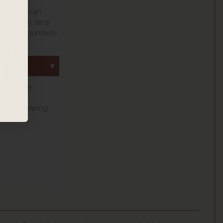
itical
 stress can
 nutrition, and
owered countless
ing as her
gkin’s
er to helping
.