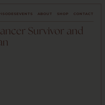
PISODES
EVENTS
ABOUT
SHOP
CONTACT
ancer Survivor and
an