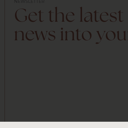
NEWSLETTER
Get the latest
news into you