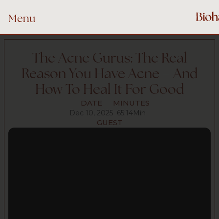
Menu
The Acne Gurus: The Real
Reason You Have Acne – And
How To Heal It For Good
DATE
MINUTES
Dec 10, 2025
65:14
Min
GUEST