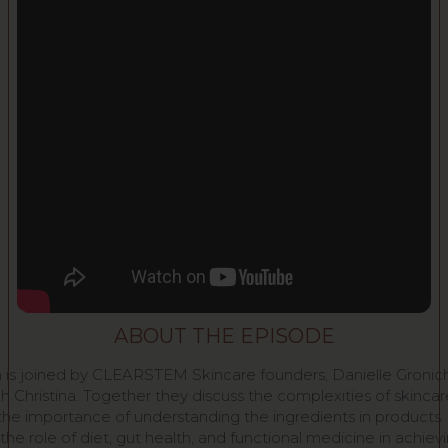
ABOUT THE EPISODE
 is joined by CLEARSTEM Skincare founders, Danielle Gronic
h Christina. Together they discuss the complexities of skincar
the importance of understanding the ingredients in products.
the role of diet, gut health, and functional medicine in achiev