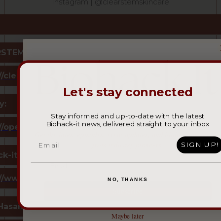
Instagram | @clearstemskincare
STEM:
//clearstem.com/
Let's stay connected
y:
Stay informed and up-to-date with the latest
Biohack-it news, delivered straight to your inbox
Join our community of bold spirits.
://open.spotify.com/show/0tsxUTBZeGXzNRXLj7nTV
Get the latest episodes, event updates, and biohacking secrets
Email
from industry pioneers.
SIGN UP!
k-it:
://www.instagram.com/biohack_it/
NO, THANKS
Subscribe
Hasan:
Maybe later