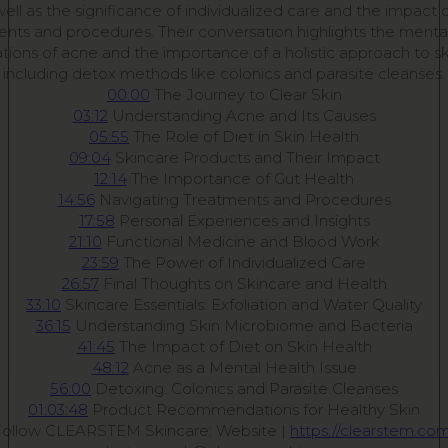
 well as the significance of individualized care and the impact o
nts and procedures. Their conversation highlights the menta
ations of acne and the importance of a holistic approach to sk
including detox methods like colonics and parasite cleanses.
00:00
The Journey to Clear Skin
03:12
Understanding Acne and Its Causes
05:55
The Role of Diet in Skin Health
09:04
Skincare Products and Their Impact
12:14
The Importance of Gut Health
14:56
Navigating Treatments and Procedures
17:58
Personal Experiences and Insights
21:10
Functional Medicine and Blood Work
23:59
The Power of Individualized Care
26:57
Final Thoughts on Skincare and Health
33:10
Skincare Essentials: Exfoliation and Water Quality
36:15
Understanding Skin Microbiome and Bacteria
41:45
The Impact of Diet on Skin Health
48:12
Acne as a Mental Health Issue
56:00
Detoxing: Colonics and Parasite Cleanses
01:03:48
Product Recommendations for Healthy Skin
Follow CLEARSTEM Skincare: Website |
https://clearstem.co