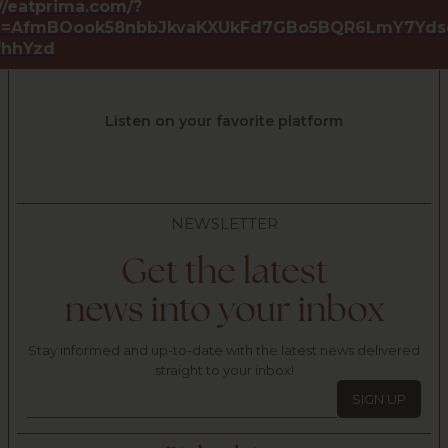
//eatprima.com/?
id=AfmBOook58nbbJkvaKXUkFd7GBo5BQR6LmY7Yds
lfhhYzd
Listen on your favorite platform
NEWSLETTER
Get the latest
news into your inbox
Stay informed and up-to-date with the latest news delivered
straight to your inbox!